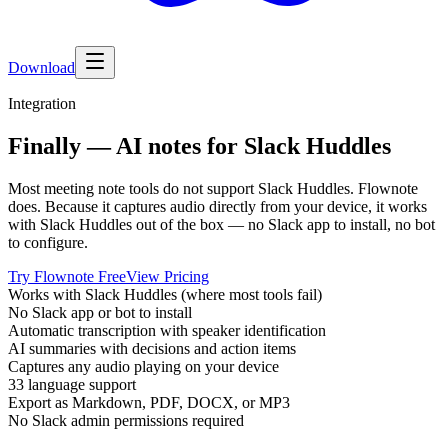
Download
Integration
Finally — AI notes for Slack Huddles
Most meeting note tools do not support Slack Huddles. Flownote
does. Because it captures audio directly from your device, it works
with Slack Huddles out of the box — no Slack app to install, no bot
to configure.
Try Flownote Free
View Pricing
Works with Slack Huddles (where most tools fail)
No Slack app or bot to install
Automatic transcription with speaker identification
AI summaries with decisions and action items
Captures any audio playing on your device
33 language support
Export as Markdown, PDF, DOCX, or MP3
No Slack admin permissions required