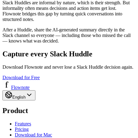
Slack Huddles are informal by nature, which is their strength. But
informality often means decisions and action items get lost.
Flownote bridges this gap by turning quick conversations into
structured notes.
After a Huddle, share the AI-generated summary directly in the
Slack channel so everyone — including those who missed the call
— knows what was decided.
Capture every Slack Huddle
Download Flownote and never lose a Slack Huddle decision again.
Download for Free
Flownote
English
Product
Features
Pricing
Download for Mac