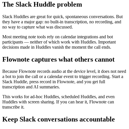
The Slack Huddle problem
Slack Huddles are great for quick, spontaneous conversations. But
they have a major gap: no built-in transcription, no recording, and
no way to capture what was discussed.
Most meeting note tools rely on calendar integrations and bot
participants — neither of which work with Huddles. Important
decisions made in Huddles vanish the moment the call ends.
Flownote captures what others cannot
Because Flownote records audio at the device level, it does not need
a bot to join the call or a calendar event to trigger recording. Start a
Slack Huddle, press record in Flownote, and you get full
transcription and AI summaries.
This works for ad-hoc Huddles, scheduled Huddles, and even
Huddles with screen sharing. If you can hear it, Flownote can
transcribe it.
Keep Slack conversations accountable