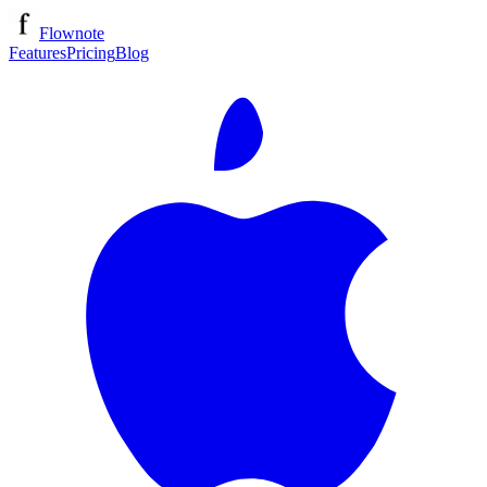
Flownote
Features
Pricing
Blog