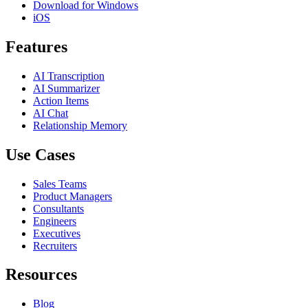
Download for Windows
iOS
Features
AI Transcription
AI Summarizer
Action Items
AI Chat
Relationship Memory
Use Cases
Sales Teams
Product Managers
Consultants
Engineers
Executives
Recruiters
Resources
Blog