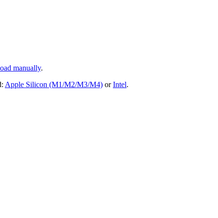
oad manually
.
d:
Apple Silicon (M1/M2/M3/M4)
or
Intel
.