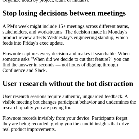
Stop losing decisions between meetings
A PM's week might include 15+ meetings across different teams,
stakeholders, and workstreams. The decision made in Monday's
product review affects Wednesday's engineering standup, which
feeds into Friday's exec update.
Flownote captures every decision and makes it searchable. When
someone asks "When did we decide to cut that feature?" you can
find the answer in seconds — not hours of digging through
Confluence and Slack.
User research without the bot distraction
User research sessions require authentic, unguarded feedback. A
visible meeting bot changes participant behavior and undermines the
research quality you are paying for.
Flownote records invisibly from your device. Participants forget
they are being recorded, giving you the candid insights that drive
real product improvements.