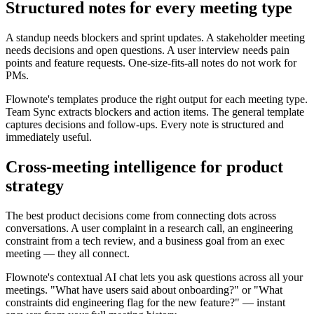
Structured notes for every meeting type
A standup needs blockers and sprint updates. A stakeholder meeting
needs decisions and open questions. A user interview needs pain
points and feature requests. One-size-fits-all notes do not work for
PMs.
Flownote's templates produce the right output for each meeting type.
Team Sync extracts blockers and action items. The general template
captures decisions and follow-ups. Every note is structured and
immediately useful.
Cross-meeting intelligence for product
strategy
The best product decisions come from connecting dots across
conversations. A user complaint in a research call, an engineering
constraint from a tech review, and a business goal from an exec
meeting — they all connect.
Flownote's contextual AI chat lets you ask questions across all your
meetings. "What have users said about onboarding?" or "What
constraints did engineering flag for the new feature?" — instant