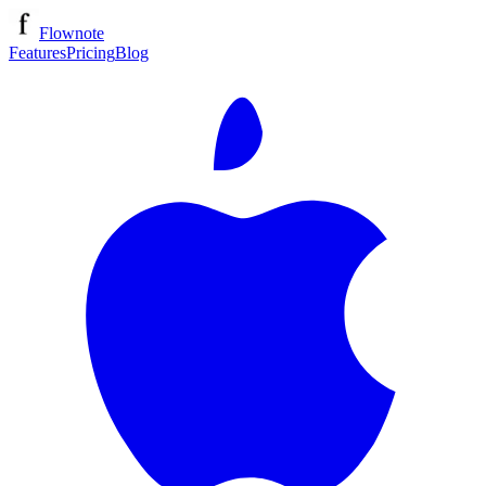
Flownote
Features
Pricing
Blog