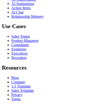
AI Summarizer
Action Items
AI Chat
Relationship Memory
Use Cases
Sales Teams
Product Managers
Consultants
Engineers
Executives
Recruiters
Resources
Blog
Compare
1:1 Template
Sales Template
Privacy
Terms