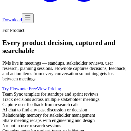
Download
For Product
Every product decision, captured and
searchable
PMs live in meetings — standups, stakeholder reviews, user
research, planning sessions. Flownote captures decisions, feedback,
and action items from every conversation so nothing gets lost
between meetings.
Try Flownote Free
View Pricing
Team Sync template for standups and sprint reviews
Track decisions across multiple stakeholder meetings
Capture user feedback from research calls
AI chat to find any past discussion or decision
Relationship memory for stakeholder management
Share meeting recaps with engineering and design
No bot in user research sessions
Organize notes by project, team, or initiative