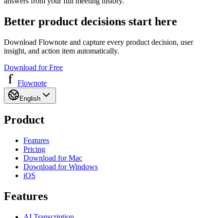
answers from your full meeting history.
Better product decisions start here
Download Flownote and capture every product decision, user
insight, and action item automatically.
Download for Free
Flownote
English
Product
Features
Pricing
Download for Mac
Download for Windows
iOS
Features
AI Transcription