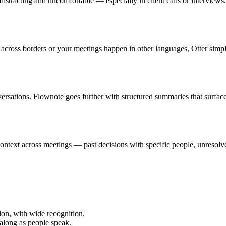
e distracting and uncomfortable — especially in client calls or interview
 across borders or your meetings happen in other languages, Otter simp
nversations. Flownote goes further with structured summaries that surfa
context across meetings — past decisions with specific people, unresol
tion, with wide recognition.
 along as people speak.