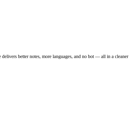
te delivers better notes, more languages, and no bot — all in a cleaner