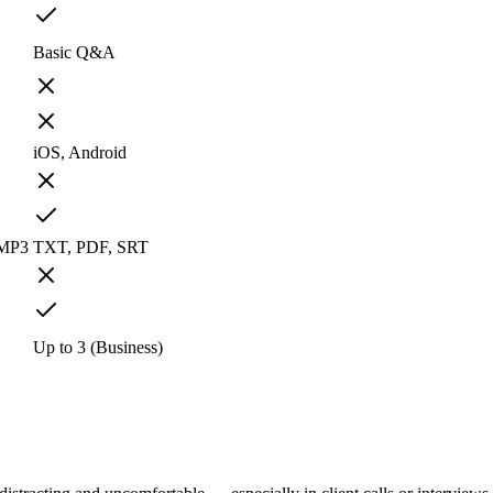
Basic Q&A
iOS, Android
 MP3
TXT, PDF, SRT
Up to 3 (Business)