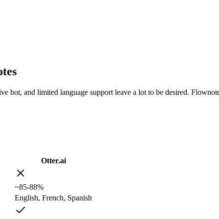
otes
usive bot, and limited language support leave a lot to be desired. Flowno
Otter.ai
~85-88%
English, French, Spanish