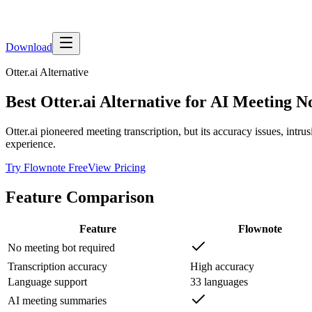
Download
Otter.ai
Alternative
Best Otter.ai Alternative for AI Meeting N
Otter.ai pioneered meeting transcription, but its accuracy issues, intr
experience.
Try Flownote Free
View Pricing
Feature Comparison
Feature
Flownote
No meeting bot required
Transcription accuracy
High accuracy
Language support
33 languages
AI meeting summaries