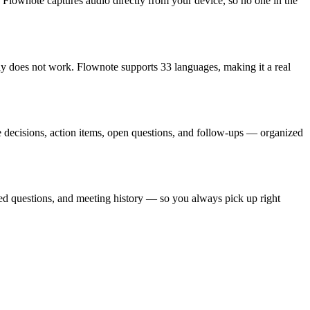
s. Flownote captures audio directly from your device, so no one in the
ly does not work. Flownote supports 33 languages, making it a real
ce decisions, action items, open questions, and follow-ups — organized
ved questions, and meeting history — so you always pick up right