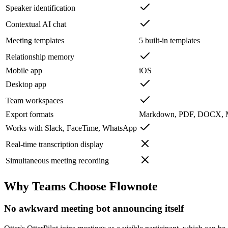
Speaker identification
Contextual AI chat
Meeting templates
5 built-in templates
Relationship memory
Mobile app
iOS
Desktop app
Team workspaces
Export formats
Markdown, PDF, DOCX,
Works with Slack, FaceTime, WhatsApp
Real-time transcription display
Simultaneous meeting recording
Why Teams Choose Flownote
No awkward meeting bot announcing itself