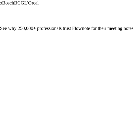
o
Bosch
BCG
L'Oreal
See why 250,000+ professionals trust Flownote for their meeting notes