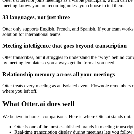
Otter's OtterPilot joins meetings as a visible participant, which can b
meeting knows you are recording unless you choose to tell them.
33 languages, not just three
Otter only supports English, French, and Spanish. If your team works
solution for international teams.
Meeting intelligence that goes beyond transcription
Otter transcribes, but it struggles to understand the "why" behind co
by meeting template so you always get the format you need.
Relationship memory across all your meetings
Otter treats every meeting as an isolated event. Flownote remembers 
where you left off.
What
Otter.ai
does well
We believe in honest comparisons. Here is where
Otter.ai
stands out:
Otter is one of the most established brands in meeting transcrip
Real-time transcription display during meetings lets you follow