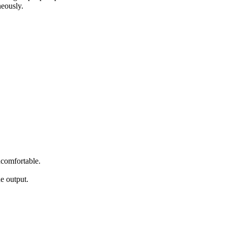
neously.
ncomfortable.
.
e output.