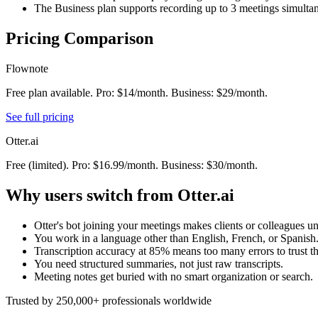
The Business plan supports recording up to 3 meetings simulta
Pricing Comparison
Flownote
Free plan available. Pro: $14/month. Business: $29/month.
See full pricing
Otter.ai
Free (limited). Pro: $16.99/month. Business: $30/month.
Why users switch from
Otter.ai
Otter's bot joining your meetings makes clients or colleagues u
You work in a language other than English, French, or Spanish
Transcription accuracy at 85% means too many errors to trust th
You need structured summaries, not just raw transcripts.
Meeting notes get buried with no smart organization or search.
Trusted by 250,000+ professionals worldwide