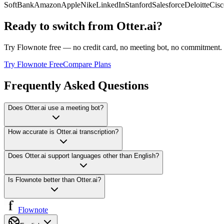
SoftBank
Amazon
Apple
Nike
LinkedIn
Stanford
Salesforce
Deloitte
Cisc
Ready to switch from
Otter.ai
?
Try Flownote free — no credit card, no meeting bot, no commitment. 
Try Flownote Free
Compare Plans
Frequently Asked Questions
Does Otter.ai use a meeting bot?
How accurate is Otter.ai transcription?
Does Otter.ai support languages other than English?
Is Flownote better than Otter.ai?
Flownote