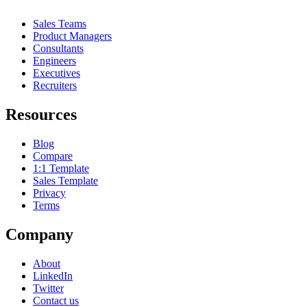
Sales Teams
Product Managers
Consultants
Engineers
Executives
Recruiters
Resources
Blog
Compare
1:1 Template
Sales Template
Privacy
Terms
Company
About
LinkedIn
Twitter
Contact us