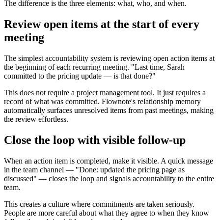
The difference is the three elements: what, who, and when.
Review open items at the start of every
meeting
The simplest accountability system is reviewing open action items at
the beginning of each recurring meeting. "Last time, Sarah
committed to the pricing update — is that done?"
This does not require a project management tool. It just requires a
record of what was committed. Flownote's relationship memory
automatically surfaces unresolved items from past meetings, making
the review effortless.
Close the loop with visible follow-up
When an action item is completed, make it visible. A quick message
in the team channel — "Done: updated the pricing page as
discussed" — closes the loop and signals accountability to the entire
team.
This creates a culture where commitments are taken seriously.
People are more careful about what they agree to when they know