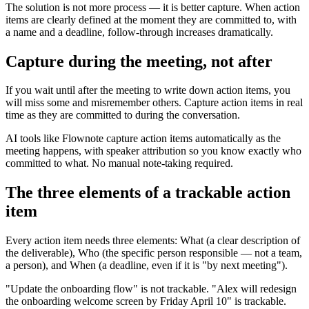
The solution is not more process — it is better capture. When action
items are clearly defined at the moment they are committed to, with
a name and a deadline, follow-through increases dramatically.
Capture during the meeting, not after
If you wait until after the meeting to write down action items, you
will miss some and misremember others. Capture action items in real
time as they are committed to during the conversation.
AI tools like Flownote capture action items automatically as the
meeting happens, with speaker attribution so you know exactly who
committed to what. No manual note-taking required.
The three elements of a trackable action
item
Every action item needs three elements: What (a clear description of
the deliverable), Who (the specific person responsible — not a team,
a person), and When (a deadline, even if it is "by next meeting").
"Update the onboarding flow" is not trackable. "Alex will redesign
the onboarding welcome screen by Friday April 10" is trackable.