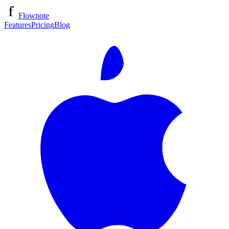
Flownote
Features
Pricing
Blog