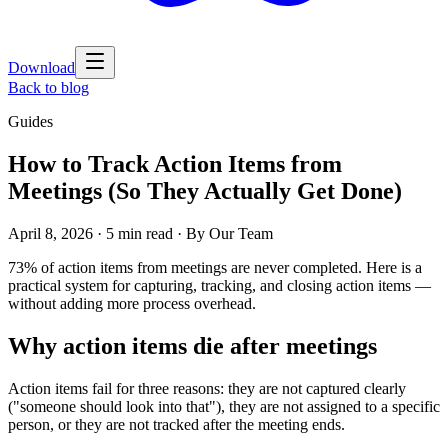
Download
Back to blog
Guides
How to Track Action Items from
Meetings (So They Actually Get Done)
April 8, 2026
·
5 min read
· By
Our Team
73% of action items from meetings are never completed. Here is a
practical system for capturing, tracking, and closing action items —
without adding more process overhead.
Why action items die after meetings
Action items fail for three reasons: they are not captured clearly
("someone should look into that"), they are not assigned to a specific
person, or they are not tracked after the meeting ends.