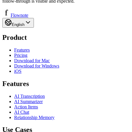
follow-through is visible and expected.
Flownote
English
Product
Features
Pricing
Download for Mac
Download for Windows
iOS
Features
AI Transcription
AI Summarizer
Action Items
AI Chat
Relationship Memory
Use Cases